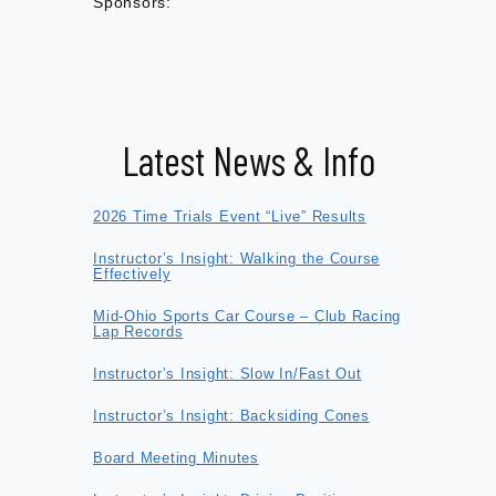
Sponsors:
Latest News & Info
2026 Time Trials Event “Live” Results
Instructor’s Insight: Walking the Course
Effectively
Mid-Ohio Sports Car Course – Club Racing
Lap Records
Instructor’s Insight: Slow In/Fast Out
Instructor’s Insight: Backsiding Cones
Board Meeting Minutes