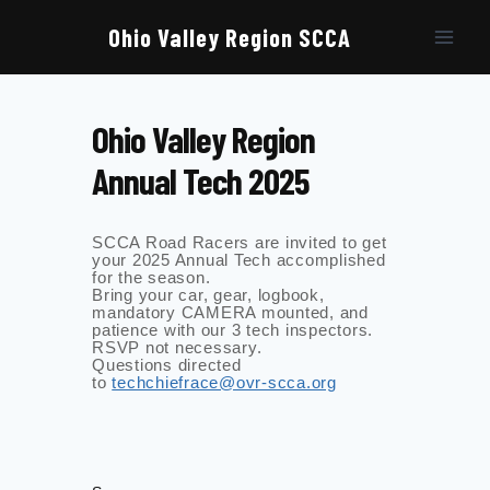
Skip
to
Ohio Valley Region SCCA
content
Ohio Valley Region
Annual Tech 2025
SCCA Road Racers are invited to get
your 2025 Annual Tech accomplished
for the season.
Bring your car, gear, logbook,
mandatory CAMERA mounted, and
patience with our 3 tech inspectors.
RSVP not necessary.
Questions directed
to
techchiefrace@ovr-scca.org