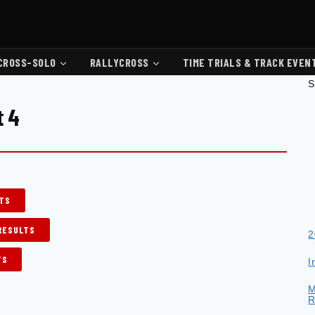
CROSS-SOLO
RALLYCROSS
TIME TRIALS & TRACK EVEN
S
t 4
LTS
 RESULTS
2
TS
I
M
R