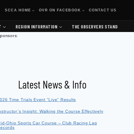
SCCA HOME
OVR ON FACEBOOK
CONTACT US
T
REGION INFORMATION
THE OBSERVERS STAND
ponsors:
Latest News & Info
026 Time Trials Event “Live” Results
nstructor’s Insight: Walking the Course Effectively
id-Ohio Sports Car Course – Club Racing Lap
ecords