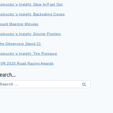
nstructor’s Insight: Slow In/Fast Out
nstructor’s Insight: Backsiding Cones
oard Meeting Minutes
nstructor’s Insight: Driving Position
he Observers Stand 21
nstructor’s Insight: Tire Pressure
VR 2025 Road Racing Awards
Search…
earch
or: