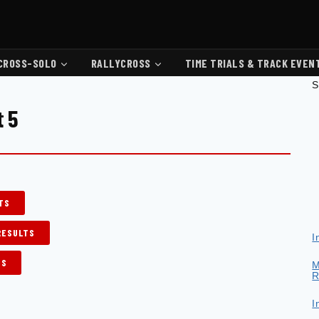
CROSS-SOLO
RALLYCROSS
TIME TRIALS & TRACK EVEN
S
t 5
LTS
RESULTS
I
TS
M
R
I