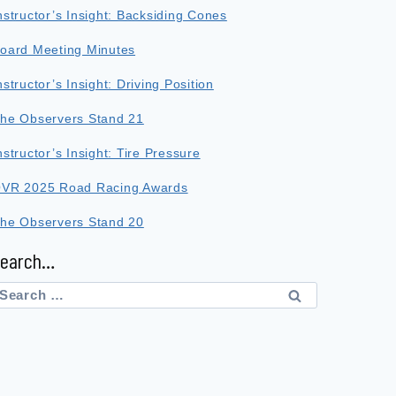
nstructor’s Insight: Backsiding Cones
oard Meeting Minutes
nstructor’s Insight: Driving Position
he Observers Stand 21
nstructor’s Insight: Tire Pressure
VR 2025 Road Racing Awards
he Observers Stand 20
Search…
earch
or: