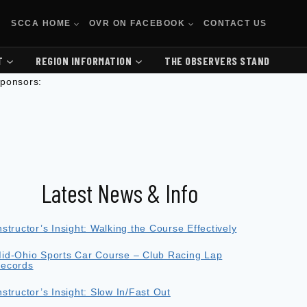
SCCA HOME
OVR ON FACEBOOK
CONTACT US
T
REGION INFORMATION
THE OBSERVERS STAND
ponsors:
Latest News & Info
nstructor’s Insight: Walking the Course Effectively
id-Ohio Sports Car Course – Club Racing Lap
ecords
nstructor’s Insight: Slow In/Fast Out