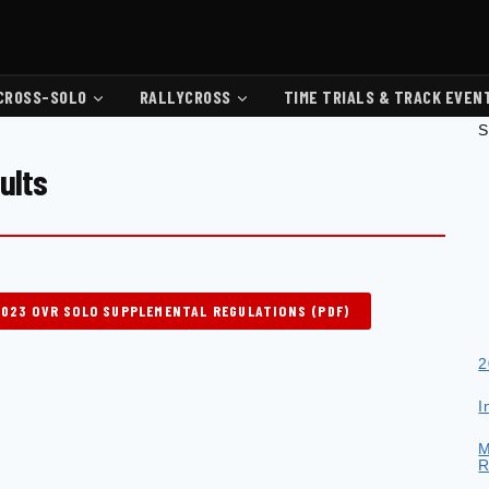
CROSS-SOLO
RALLYCROSS
TIME TRIALS & TRACK EVEN
S
ults
2023 OVR SOLO SUPPLEMENTAL REGULATIONS (PDF)
2
I
M
R