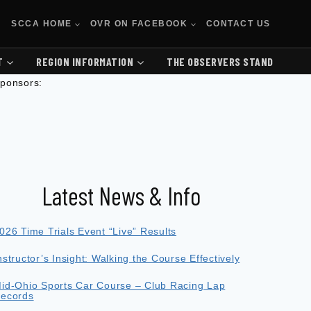
SCCA HOME
OVR ON FACEBOOK
CONTACT US
T
REGION INFORMATION
THE OBSERVERS STAND
ponsors:
Latest News & Info
026 Time Trials Event “Live” Results
nstructor’s Insight: Walking the Course Effectively
id-Ohio Sports Car Course – Club Racing Lap
ecords