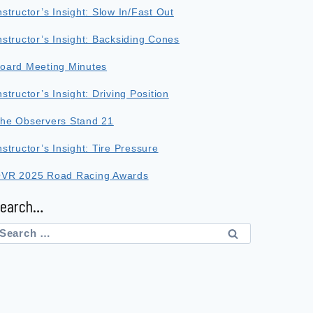
nstructor’s Insight: Slow In/Fast Out
nstructor’s Insight: Backsiding Cones
oard Meeting Minutes
nstructor’s Insight: Driving Position
he Observers Stand 21
nstructor’s Insight: Tire Pressure
VR 2025 Road Racing Awards
Search…
earch
or: