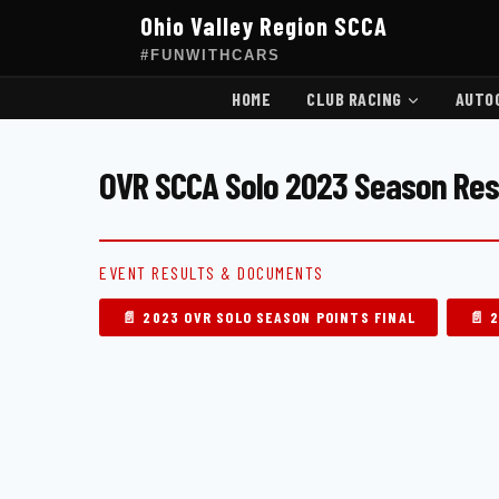
Skip
Ohio Valley Region SCCA
to
content
#FUNWITHCARS
HOME
CLUB RACING
AUTO
OVR SCCA Solo 2023 Season Res
EVENT RESULTS & DOCUMENTS
📄 2023 OVR SOLO SEASON POINTS FINAL
📄 