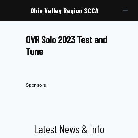
Skip
to
Ohio Valley Region SCCA
content
OVR Solo 2023 Test and
Tune
Sponsors:
Latest News & Info