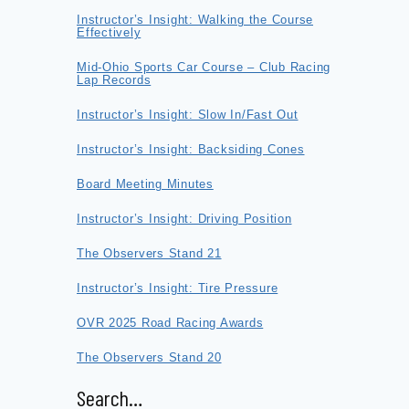
Instructor’s Insight: Walking the Course
Effectively
Mid-Ohio Sports Car Course – Club Racing
Lap Records
Instructor’s Insight: Slow In/Fast Out
Instructor’s Insight: Backsiding Cones
Board Meeting Minutes
Instructor’s Insight: Driving Position
The Observers Stand 21
Instructor’s Insight: Tire Pressure
OVR 2025 Road Racing Awards
The Observers Stand 20
Search…