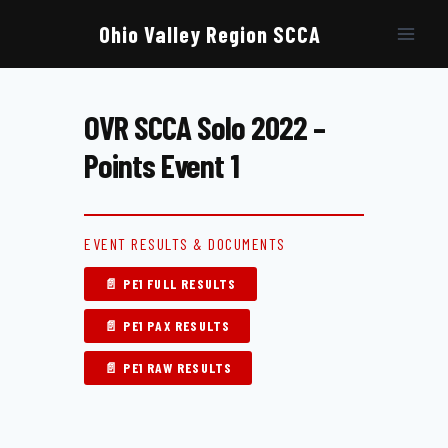
Skip
to
Ohio Valley Region SCCA
content
OVR SCCA Solo 2022 –
Points Event 1
EVENT RESULTS & DOCUMENTS
📄 PE1 FULL RESULTS
📄 PE1 PAX RESULTS
📄 PE1 RAW RESULTS