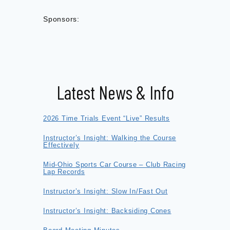
Sponsors:
Latest News & Info
2026 Time Trials Event “Live” Results
Instructor’s Insight: Walking the Course
Effectively
Mid-Ohio Sports Car Course – Club Racing
Lap Records
Instructor’s Insight: Slow In/Fast Out
Instructor’s Insight: Backsiding Cones