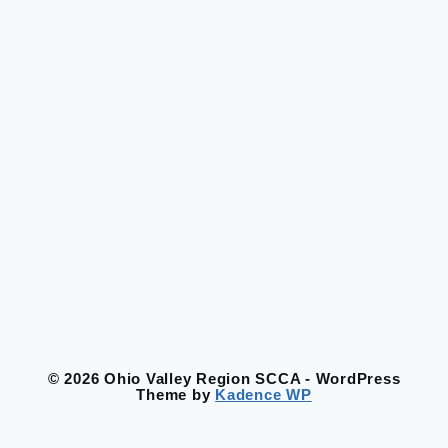
© 2026 Ohio Valley Region SCCA - WordPress
Theme by
Kadence WP