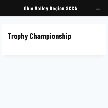
Skip
to
Ohio Valley Region SCCA
content
Trophy Championship