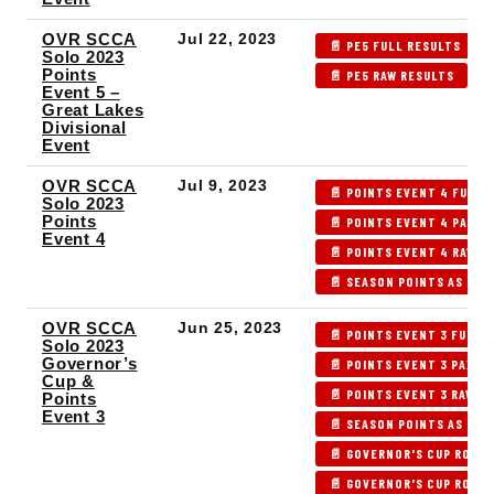
OVR SCCA
Jul 22, 2023
📄 PE5 FULL RESULTS
Solo 2023
Points
📄 PE5 RAW RESULTS

Event 5 –
Great Lakes
Divisional
Event
OVR SCCA
Jul 9, 2023
📄 POINTS EVENT 4 FULL 
Solo 2023
Points
📄 POINTS EVENT 4 PAX/I
Event 4
📄 POINTS EVENT 4 RAW R
📄 SEASON POINTS AS OF 
OVR SCCA
Jun 25, 2023
📄 POINTS EVENT 3 FULL 
Solo 2023
Governor’s
📄 POINTS EVENT 3 PAX R
Cup &
📄 POINTS EVENT 3 RAW R
Points
Event 3
📄 SEASON POINTS AS OF 
📄 GOVERNOR'S CUP ROUND
📄 GOVERNOR'S CUP ROUND