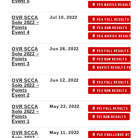
Event 5
📄 PE5 NOVICE RESULTS
OVR SCCA
Jul 10, 2022
📄 PE4 FULL RESULTS
Solo 2022 –
Points
📄 PE4 RAW RESULTS

Event 4
📄 PE4 NOVICE RESULTS
OVR SCCA
Jun 26, 2022
📄 PE3 FULL RESULTS
Solo 2022 –
Points
📄 PE3 RAW RESULTS

Event 3
📄 NOVICE RESULTS PE3
OVR SCCA
Jun 12, 2022
📄 PE2 FULL RESULTS
Solo 2022 –
Points
📄 PE2 RAW RESULTS

Event 2
OVR SCCA
May 22, 2022
📄 PE1 FULL RESULTS
Solo 2022 –
Points
📄 PE1 RAW RESULTS
Event 1
OVR SCCA
May 11, 2022
📄 PAX CHALLENGE #1 - F
Solo 2022 –