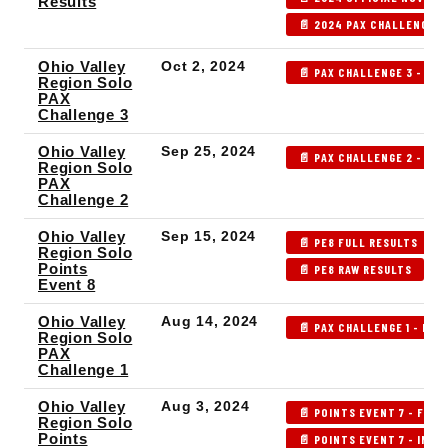
Results
📄 2024 PAX CHALLENGE P
Ohio Valley
Oct 2, 2024
📄 PAX CHALLENGE 3 - IND
Region Solo
PAX
Challenge 3
Ohio Valley
Sep 25, 2024
📄 PAX CHALLENGE 2 - IND
Region Solo
PAX
Challenge 2
Ohio Valley
Sep 15, 2024
📄 PE8 FULL RESULTS
Region Solo
Points
📄 PE8 RAW RESULTS
Event 8
Ohio Valley
Aug 14, 2024
📄 PAX CHALLENGE 1 - IND
Region Solo
PAX
Challenge 1
Ohio Valley
Aug 3, 2024
📄 POINTS EVENT 7 - FULL
Region Solo
Points
📄 POINTS EVENT 7 - INDE