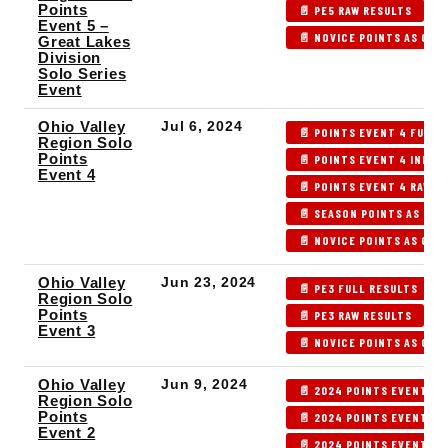
Points
📄 PE5 RAW RESULTS

Event 5 –
📄 NOVICE POINTS AS OF P
Great Lakes
Division
Solo Series
Event
Ohio Valley
Jul 6, 2024
📄 POINTS EVENT 4 FULL 
Region Solo
Points
📄 POINTS EVENT 4 INDEX
Event 4
📄 POINTS EVENT 4 RAW R
📄 SEASON POINTS AS OF 
📄 NOVICE POINTS AS OF 
Ohio Valley
Jun 23, 2024
📄 PE3 FULL RESULTS
Region Solo
Points
📄 PE3 RAW RESULTS

Event 3
📄 NOVICE POINTS AS OF P
Ohio Valley
Jun 9, 2024
📄 2024 POINTS EVENT 2 
Region Solo
Points
📄 2024 POINTS EVENT 2 
Event 2
📄 2024 POINTS EVENT 2 