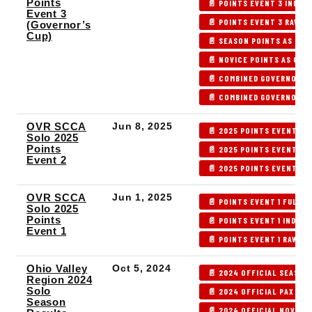
Points
📄 POINTS EVENT 3 INDEX
Event 3
📄 POINTS EVENT 3 RAW R
(Governor’s
Cup)
📄 SEASON POINTS AS OF 
📄 NOVICE POINTS AS OF P
📄 COMBINED GOVERNOR'S 
📄 COMBINED GOVERNOR'S 
OVR SCCA
Jun 8, 2025
📄 2025 POINTS EVENT 2 
Solo 2025
Points
📄 2025 POINTS EVENT 2 
Event 2
📄 2025 POINTS EVENT 2 
OVR SCCA
Jun 1, 2025
📄 POINTS EVENT 1 FULL 
Solo 2025
Points
📄 POINTS EVENT 1 INDEX 
Event 1
📄 POINTS EVENT 1 RAW R
Ohio Valley
Oct 5, 2024
📄 2024 OFFICIAL SEASON
Region 2024
Solo
📄 2024 OFFICIAL PAX POI
Season
📄 2024 OFFICIAL NOVICE