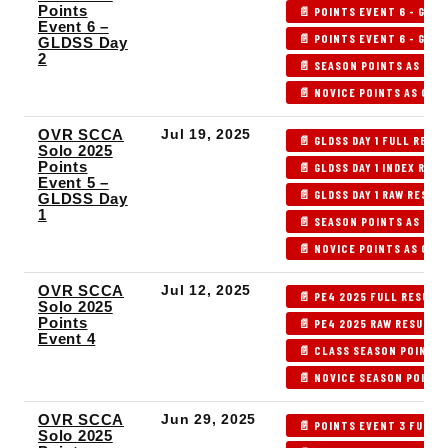
Points
📄 POINTS EVENT 6 - GLDS
Event 6 –
📄 POINTS EVENT 6 - GLDS
GLDSS Day
2
📄 SEASON POINTS AS OF 
📄 NOVICE POINTS AS OF P
OVR SCCA
Jul 19, 2025
📄 GLDSS DAY 1 FULL RESU
Solo 2025
Points
📄 GLDSS DAY 1 INDEX RES
Event 5 –
📄 GLDSS DAY 1 RAW RESUL
GLDSS Day
1
📄 SEASON POINTS AS OF 
📄 NOVICE POINTS AS OF P
OVR SCCA
Jul 12, 2025
📄 PE4 2025 FULL RESULT
Solo 2025
Points
📄 PE4 2025 RAW RESULTS
Event 4
📄 CLASS SEASON POINTS 
📄 NOVICE SEASON POINTS
OVR SCCA
Jun 29, 2025
📄 POINTS EVENT 3 FULL 
Solo 2025