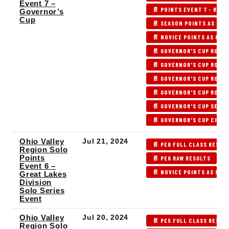
Event 7 –
📄 POINTS EVENT 7 - RAW 
Governor’s
Cup
📄 SEASON POINTS AS OF 
📄 NOVICE POINTS AS OF P
📄 GOVERNOR'S CUP ROUND
📄 GOVERNOR'S CUP ROUND
📄 GOVERNOR'S CUP ROUND
📄 GOVERNOR'S CUP ROUND
📄 GOVERNOR'S CUP SEMIF
📄 GOVERNOR'S CUP CHAM
Ohio Valley
Jul 21, 2024
📄 PE6 FULL CLASS RESUL
Region Solo
Points
📄 PE6 RAW RESULTS

Event 6 –
📄 NOVICE POINTS AS OF P
Great Lakes
Division
Solo Series
Event
Ohio Valley
Jul 20, 2024
📄 PE5 FULL CLASS RESUL
Region Solo