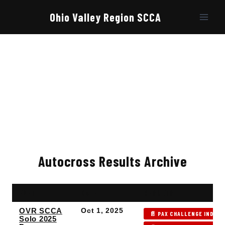
Skip
to
Ohio Valley Region SCCA
content
Autocross Results Archive
EVENT
DATE
RESULTS
OVR SCCA
Oct 1, 2025
📄 PAX CHALLENGE INDEX 
Solo 2025