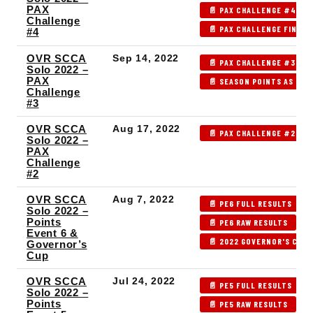
PAX
📄 PAX CHALLENGE #4 RA
Challenge
📄 PAX CHALLENGE FINAL 
#4
OVR SCCA
Sep 14, 2022
📄 PAX CHALLENGE #3 RE
Solo 2022 –
PAX
📄 SEASON POINTS AS OF 
Challenge
#3
OVR SCCA
Aug 17, 2022
📄 PAX CHALLENGE #2 RE
Solo 2022 –
PAX
Challenge
#2
OVR SCCA
Aug 7, 2022
📄 PE6 FULL RESULTS
Solo 2022 –
Points
📄 PE6 RAW RESULTS

Event 6 &
📄 2022 GOVERNOR'S CUP 
Governor’s
Cup
OVR SCCA
Jul 24, 2022
📄 PE5 FULL RESULTS
Solo 2022 –
Points
📄 PE5 RAW RESULTS
