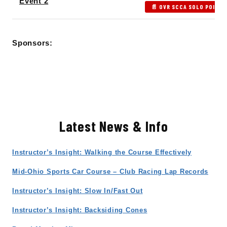
Event 2
📄 OVR SCCA SOLO POINTS
Sponsors:
Latest News & Info
Instructor’s Insight: Walking the Course Effectively
Mid-Ohio Sports Car Course – Club Racing Lap Records
Instructor’s Insight: Slow In/Fast Out
Instructor’s Insight: Backsiding Cones