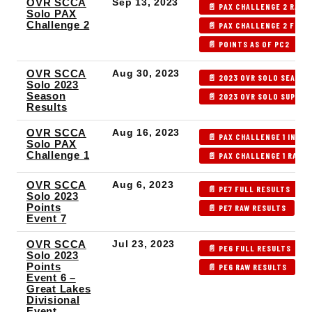
OVR SCCA
Sep 13, 2023
📄 PAX CHALLENGE 2 RAW 
Solo PAX
Challenge 2
📄 PAX CHALLENGE 2 FULL
📄 POINTS AS OF PC2
OVR SCCA
Aug 30, 2023
📄 2023 OVR SOLO SEASON
Solo 2023
Season
📄 2023 OVR SOLO SUPPL
Results
OVR SCCA
Aug 16, 2023
📄 PAX CHALLENGE 1 INDEX
Solo PAX
Challenge 1
📄 PAX CHALLENGE 1 RAW 
OVR SCCA
Aug 6, 2023
📄 PE7 FULL RESULTS
Solo 2023
Points
📄 PE7 RAW RESULTS
Event 7
OVR SCCA
Jul 23, 2023
📄 PE6 FULL RESULTS
Solo 2023
Points
📄 PE6 RAW RESULTS

Event 6 –
Great Lakes
Divisional
Event