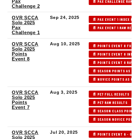
Pax
📄 PAX CHALLENGE RAW RE
Challenge 2
OVR SCCA
Sep 24, 2025
📄 PAX EVENT 1 INDEX RES
Solo 2025
Pax
📄 PAX EVENT 1 RAW RESUL
Challenge 1
OVR SCCA
Aug 10, 2025
📄 POINTS EVENT 8 FULL 
Solo 2025
Points
📄 POINTS EVENT 8 INDEX
Event 8
📄 POINTS EVENT 8 RAW R
📄 SEASON POINTS AS OF 
📄 NOVICE POINTS AS OF 
OVR SCCA
Aug 3, 2025
📄 PE7 FULL RESULTS
Solo 2025
Points
📄 PE7 RAW RESULTS
Event 7
📄 SEASON CLASS POINTS 
📄 SEASON NOVICE POINTS
OVR SCCA
Jul 20, 2025
📄 POINTS EVENT 6 - GLDS
Solo 2025