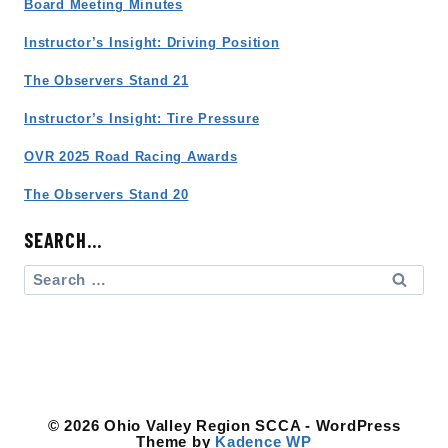
Board Meeting Minutes
Instructor’s Insight: Driving Position
The Observers Stand 21
Instructor’s Insight: Tire Pressure
OVR 2025 Road Racing Awards
The Observers Stand 20
SEARCH…
Search
for:
© 2026 Ohio Valley Region SCCA - WordPress
Theme by
Kadence WP