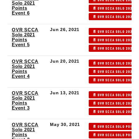
Solo 2021
Points
📄 OVR SCCA SOLO 2021 P
Event 6
📄 OVR SCCA SOLO 2021 P
OVR SCCA
Jun 26, 2021
📄 OVR SCCA SOLO 2021 P
Solo 2021
Points
📄 OVR SCCA SOLO 2021 P
Event 5
📄 OVR SCCA SOLO 2021 P
OVR SCCA
Jun 20, 2021
📄 OVR SCCA SOLO 2021 P
Solo 2021
Points
📄 OVR SCCA SOLO 2021 P
Event 4
📄 OVR SCCA SOLO 2021 P
OVR SCCA
Jun 13, 2021
📄 OVR SCCA SOLO 2021 P
Solo 2021
Points
📄 OVR SCCA SOLO 2021 P
Event 3
📄 OVR SCCA SOLO 2021 P
OVR SCCA
May 30, 2021
📄 OVR SCCA SOLO POINTS
Solo 2021
Points
📄 OVR SCCA SOLO POINTS