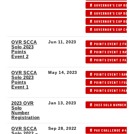
📄 GOVERNOR'S CUP ROUND
📄 GOVERNOR'S CUP ROUND
📄 GOVERNOR'S CUP ROUND
📄 GOVERNOR'S CUP CHAM
OVR SCCA
Jun 11, 2023
📄 POINTS EVENT 2 FULL 
Solo 2023
Points
📄 POINTS EVENT 2 RAW R
Event 2
📄 POINTS EVENT 2 PAX R
OVR SCCA
May 14, 2023
📄 POINTS EVENT 1 RAW R
Solo 2023
Points
📄 POINTS EVENT 1 FULL 
Event 1
📄 POINTS EVENT 1 PAX RE
2023 OVR
Jan 13, 2023
📄 2023 SOLO NUMBER REG
Solo
Number
Registration
OVR SCCA
Sep 28, 2022
📄 PAX CHALLENGE #4 FU
Solo 2022 –