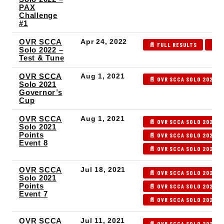
PAX
Challenge
#1
OVR SCCA
Apr 24, 2022
📄 FULL RESULTS
📄 P
Solo 2022 –
Test & Tune
OVR SCCA
Aug 1, 2021
📄 OVR SCCA SOLO 2021 G
Solo 2021
Governor’s
Cup
OVR SCCA
Aug 1, 2021
📄 OVR SCCA SOLO 2021 P
Solo 2021
Points
📄 OVR SCCA SOLO 2021 P
Event 8
📄 OVR SCCA SOLO 2021 P
OVR SCCA
Jul 18, 2021
📄 OVR SCCA SOLO 2021 P
Solo 2021
Points
📄 OVR SCCA SOLO 2021 P
Event 7
📄 OVR SCCA SOLO 2021 P
OVR SCCA
Jul 11, 2021
📄 OVR SCCA SOLO 2021 P