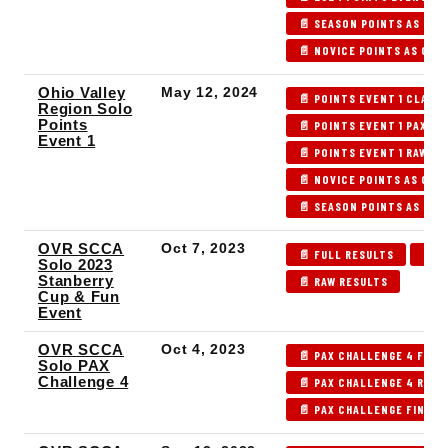
📄 SEASON POINTS AS OF 
📄 NOVICE POINTS AS OF P
Ohio Valley
May 12, 2024
📄 POINTS EVENT 1 CLASS
Region Solo
Points
📄 POINTS EVENT 1 PAX IN
Event 1
📄 POINTS EVENT 1 RAW R
📄 NOVICE POINTS AS OF P
📄 SEASON POINTS AS OF P
OVR SCCA
Oct 7, 2023
📄 FULL RESULTS
📄 P
Solo 2023
Stanberry
📄 RAW RESULTS
Cup & Fun
Event
OVR SCCA
Oct 4, 2023
📄 PAX CHALLENGE 4 FULL
Solo PAX
Challenge 4
📄 PAX CHALLENGE 4 RAW 
📄 PAX CHALLENGE FINAL 